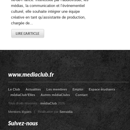
médias, la communication et l’événementiel
culturel, elle souhaite intégrer une équipe
créative en tant qu’assistante de production,
chargée de...
LIRE L'ARTICLE
www.mediaclub.fr
Le Club
Actualites
Les membres
Emploi
Espace étudiants
médiaClub’Elles
Autres médiaClubs
Contact
Tous droits réservés -
médiaClub
2026
Mentions légales
| Réalisation par
Sensidia
Suivez-nous