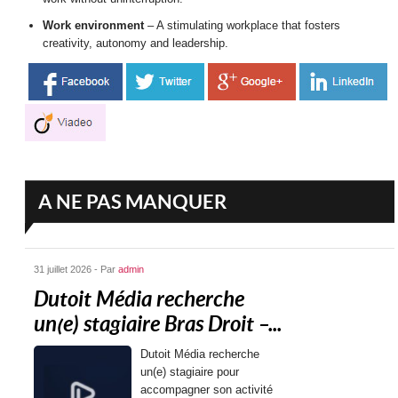
Work environment
– A stimulating workplace that fosters
creativity, autonomy and leadership.
A NE PAS MANQUER
31 juillet 2026 - Par
admin
Dutoit Média recherche
un(e) stagiaire Bras Droit –...
Dutoit Média recherche
un(e) stagiaire pour
accompagner son activité