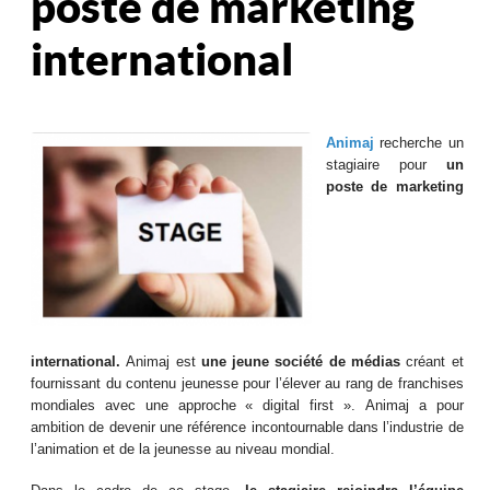
poste de marketing
international
Animaj
recherche un
stagiaire pour
un
poste de marketing
international.
Animaj est
une
jeune société
de médias
créant et
fournissant du contenu jeunesse pour l’élever au rang de franchises
mondiales avec une approche « digital first ». Animaj a pour
ambition de devenir une référence incontournable dans l’industrie de
l’animation et de la jeunesse au niveau mondial.