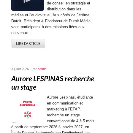
de conseil en stratégie et
distribution dans les
médias et l’audiovisuel. Aux côtés de Jérôme
Dutoit, Président & Fondateur de Dutoit Média,
vous participerez à des missions liées aux
nouveaux...
LIRE L'ARTICLE
3 juillet 2026 - Par
admin
Aurore LESPINAS recherche
un stage
Aurore Lespinas, étudiante
en communication et
marketing à l’EFAP,
recherche un stage
conventionné de 4 à 5 mois
à partir de septembre 2026 à janvier 2027, en
Île-de-France. Intéressée par l’audiovisuel, les