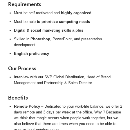
Requirements
Must be self-motivated and
highly organized
,
Must be able
to prioritize competing needs
Digital & social marketing skills a plus
Skilled in
Photoshop,
PowerPoint, and presentation
development
English proficiency
Our Process
Interview with our SVP Global Distribution, Head of Brand
Management and Partnership & Sales Director
Benefits
Remote Policy
– Dedicated to your work-life balance, we offer 2
days remote and 3 days per week at the office. Why ? Because
we think that magic occurs when people work together, but we
also believe that there are times when you need to be able to
work without uninterruption.