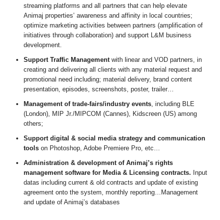
streaming platforms and all partners that can help elevate
Animaj properties’ awareness and affinity in local countries;
optimize marketing activities between partners (amplification of
initiatives through collaboration) and support L&M business
development.
Support Traffic Management
with linear and VOD partners, in
creating and delivering all clients with any material request and
promotional need including; material delivery, brand content
presentation, episodes, screenshots, poster, trailer…
Management of trade-fairs/industry events
, including BLE
(London), MIP Jr./MIPCOM (Cannes), Kidscreen (US) among
others;
Support digital & social media strategy and communication
tools
on Photoshop, Adobe Premiere Pro, etc…
Administration & development of Animaj’s rights
management software for Media & Licensing contracts.
Input
datas including current & old contracts and update of existing
agreement onto the system, monthly reporting…Management
and update of Animaj’s databases