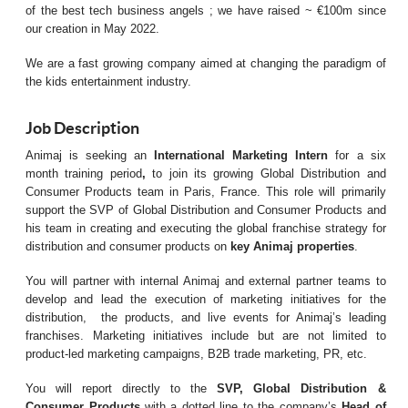
of the best tech business angels ; we have raised ~ €100m since
our creation in May 2022.
We are a fast growing company aimed at changing the paradigm of
the kids entertainment industry.
Job Description
Animaj is seeking an
International Marketing Intern
for a six
month training period
,
to join its growing Global Distribution and
Consumer Products team in Paris, France. This role will primarily
support the SVP of Global Distribution and Consumer Products and
his team in creating and executing the global franchise strategy for
distribution and
consumer products on
key Animaj properties
.
You will partner with internal Animaj and external partner teams to
develop and lead the execution of marketing initiatives for the
distribution,
the products, and live events for Animaj’s leading
franchises. Marketing initiatives include but are not limited to
product-led marketing campaigns, B2B trade marketing, PR, etc.
You will report directly to the
SVP, Global Distribution &
Consumer Products
with a dotted line to the company’s
Head of