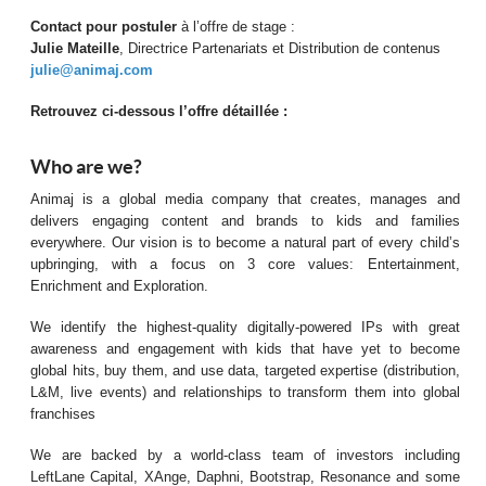
Contact pour postuler
à l’offre de stage :
Julie Mateille
, Directrice Partenariats et Distribution de contenus
julie@animaj.com
Retrouvez ci-dessous l’offre détaillée :
Who are we?
Animaj is a global media company that creates, manages and
delivers engaging content and brands to kids and families
everywhere. Our vision is to become a natural part of every child’s
upbringing, with a focus on 3 core values: Entertainment,
Enrichment and Exploration.
We identify the highest-quality digitally-powered IPs with great
awareness and engagement with kids that have yet to become
global hits, buy them, and use data, targeted expertise (distribution,
L&M, live events) and relationships to transform them into global
franchises
We are backed by a world-class team of investors including
LeftLane Capital, XAnge, Daphni, Bootstrap, Resonance and some