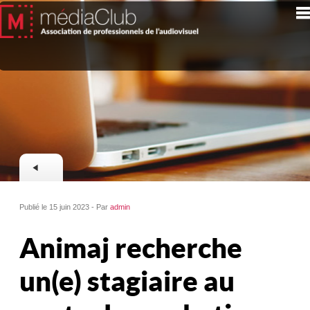
Publié le 15 juin 2023 - Par
admin
Animaj recherche
un(e) stagiaire au