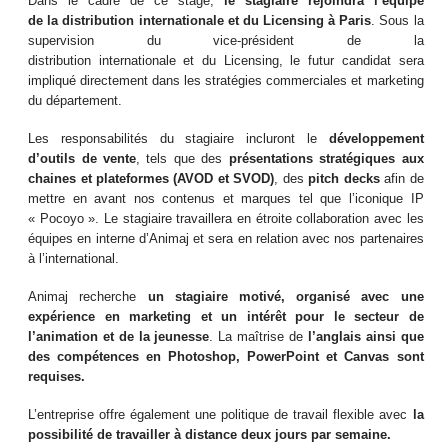
Dans le cadre de ce stage,
le stagiaire rejoindra l’équipe
de
la
distribution
internationale
et
du Licensing
à Paris
. Sous la
supervision du vice-président de la
distribution internationale et du Licensing, le futur candidat sera
impliqué directement dans les stratégies commerciales et marketing
du département.
Les responsabilités du stagiaire incluront le
développement
d’outils de vente
, tels que des
présentations stratégiques aux
chaines et plateformes (AVOD et SVOD)
, des
pitch decks
afin de
mettre en avant nos contenus et marques tel que l’iconique IP
« Pocoyo ». Le stagiaire travaillera en étroite collaboration avec les
équipes en interne d’Animaj et sera en relation avec nos partenaires
à l’international.
Animaj recherche
un stagiaire motivé, organisé avec une
expérience en marketing et un intérêt pour le secteur de
l’animation et de la jeunesse
. La maîtrise de
l’anglais ainsi que
des compétences en Photoshop, PowerPoint et Canvas sont
requises.
L’entreprise offre également une politique de travail flexible avec
la
possibilité de travailler à distance deux jours par semaine.