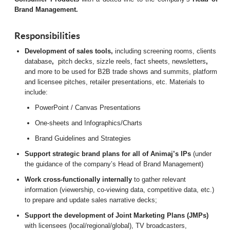
Brand Management.
Responsibilities
Development of sales tools,
including screening rooms, clients
database
,
pitch decks, sizzle reels, fact sheets, newsletters
,
and more to be used for B2B trade shows and summits, platform
and licensee pitches, retailer presentations, etc. Materials to
include:
PowerPoint / Canvas Presentations
One-sheets and Infographics/Charts
Brand Guidelines and Strategies
Support strategic brand plans for all of Animaj’s IPs
(under
the guidance of the company’s Head of Brand Management)
Work cross-functionally internally
to gather relevant
information (viewership, co-viewing data, competitive data, etc.)
to prepare and update sales narrative decks;
Support the development of Joint Marketing Plans (JMPs)
with licensees (local/regional/global), TV broadcasters,