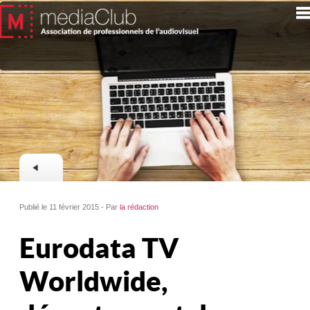
Publié le 11 février 2015 - Par
la rédaction
Eurodata TV
Worldwide,