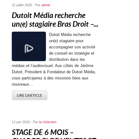
31 juillet 2026 - Par
admin
Dutoit Média recherche
un(e) stagiaire Bras Droit –...
Dutoit Média recherche
un(e) stagiaire pour
accompagner son activité
de conseil en stratégie et
distribution dans les
médias et l’audiovisuel. Aux côtés de Jérôme
Dutoit, Président & Fondateur de Dutoit Média,
vous participerez à des missions liées aux
nouveaux...
LIRE L'ARTICLE
12 juin 2026 - Par
la rédaction
STAGE DE 6 MOIS –