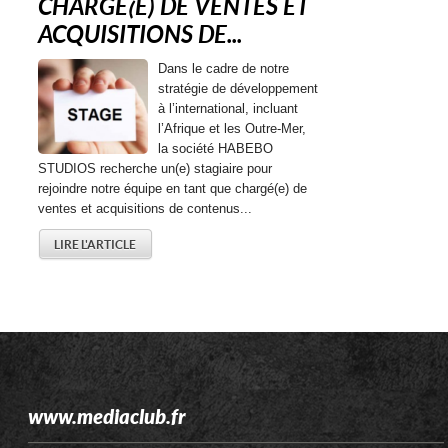
CHARGE(E) DE VENTES ET
ACQUISITIONS DE...
Dans le cadre de notre
stratégie de développement
à l’international, incluant
l’Afrique et les Outre-Mer,
la société HABEBO
STUDIOS recherche un(e) stagiaire pour
rejoindre notre équipe en tant que chargé(e) de
ventes et acquisitions de contenus...
LIRE L'ARTICLE
www.mediaclub.fr