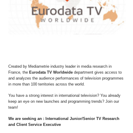
Created by Mediametrie industry leader in media research in
France
,
the
Eurodata TV Worldwide
department gives access to
and analyzes the audience performances of television programmes
in more than 100 territories across the world.
You have a strong interest in international television? You already
keep an eye on new launches and programming trends? Join our
team!
We are seeking an : International Junior/Senior TV Research
and Client Service Executive