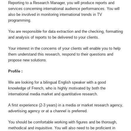
Reporting to a Research Manager, you will produce reports and
services concerning international audience performances. You will
also be involved in monitoring international trends in TV
programming.
You are responsible for data extraction and the checking, formatting
and analysis of reports to be delivered to your clients.
Your interest in the concerns of your clients will enable you to help
them understand this research, respond to their questions and
propose new solutions.
Profile :
We are looking for a bilingual English speaker with a good
knowledge of French, who is highly motivated by both the
international media market and quantitative research.
A first experience (2-3 years) in a media or market research agency,
advertising agency or at a channel is preferred.
You should be comfortable working with figures and be thorough,
methodical and inquisitive. You will also need to be proficient in