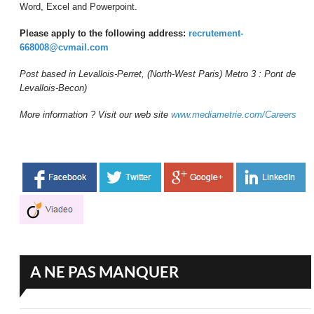
Word, Excel and Powerpoint.
Please apply to the following address:
recrutement-
668008@cvmail.com
Post based in Levallois-Perret, (North-West Paris) Metro 3 : Pont de
Levallois-Becon)
More information ? Visit our web site
www.mediametrie.com/Careers
A NE PAS MANQUER