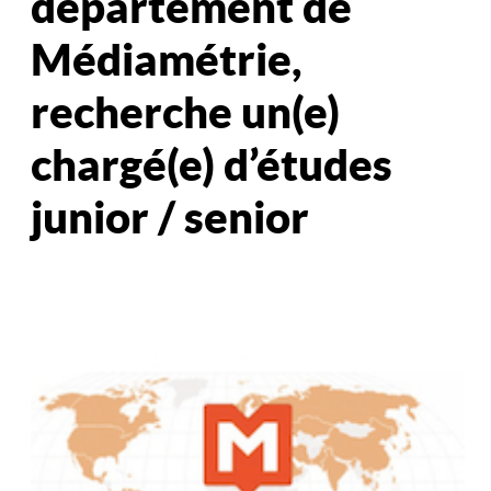
département de
Médiamétrie,
recherche un(e)
chargé(e) d’études
junior / senior