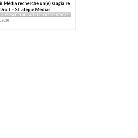
t Média recherche un(e) stagiaire
Droit – Stratégie Médias
LOI
ESPACE ÉTUDIANTS
LES OFFRES
STAGES
et 2026