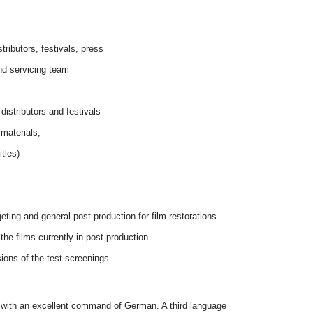
tributors, festivals, press
nd servicing team
 distributors and festivals
 materials,
itles)
.
eting and general post-production for film restorations
the films currently in post-production
sions of the test screenings
er with an excellent command of German. A third language