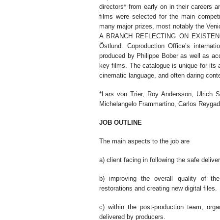
directors* from early on in their careers 
films were selected for the main compet
many major prizes, most notably the Ve
A BRANCH REFLECTING ON EXISTENCE,
Östlund. Coproduction Office’s internati
produced by Philippe Bober as well as acqu
key films. The catalogue is unique for its a
cinematic language, and often daring cont
*Lars von Trier, Roy Andersson, Ulrich S
Michelangelo Frammartino, Carlos Reygad
JOB OUTLINE
The main aspects to the job are
a) client facing in following the safe deliver
b) improving the overall quality of the
restorations and creating new digital files.
c) within the post-production team, orga
delivered by producers.