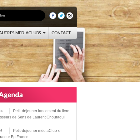
AUTRES MÉDIACLUBS
CONTACT
Petit-déjeuner lancement du livre
26
sseurs de Sens de Laurent Chouraqui
Petit-déjeuner médiaClub x
26
rateur BpiFrance