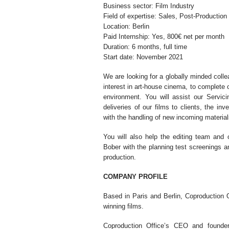
Business sector: Film Industry
Field of expertise: Sales, Post-Production
Location: Berlin
Paid Internship: Yes, 800€ net per month
Duration: 6 months, full time
Start date: November 2021
We are looking for a globally minded colle
interest in art-house cinema, to complete 
environment. You will assist our Servic
deliveries of our films to clients, the in
with the handling of new incoming material
You will also help the editing team and 
Bober with the planning test screenings an
production.
COMPANY PROFILE
Based in Paris and Berlin, Coproduction Of
winning films.
Coproduction Office’s CEO and founder