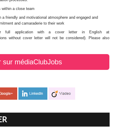
s within a close team
th a friendly and motivational atmosphere and engaged and
mitment and camaraderie to their work
 full application with a cover letter in English at
ions without cover letter will not be considered). Please also
r sur médiaClubJobs
ER