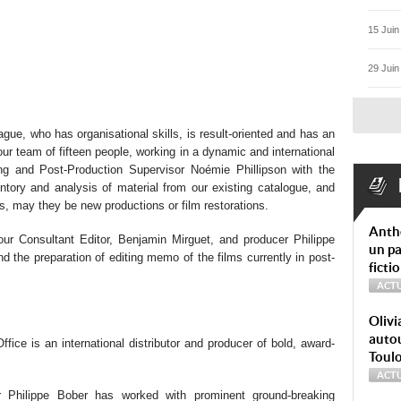
15 Juin
29 Juin
ague, who has organisational skills, is result-oriented and has an
our team of fifteen people, working in a dynamic and international
ing and Post-Production Supervisor Noémie Phillipson with the
ventory and analysis of material from our existing catalogue, and
s, may they be new productions or film restorations.
Anth
our Consultant Editor, Benjamin Mirguet, and producer Philippe
un pa
d the preparation of editing memo of the films currently in post-
ficti
ACTU
Olivi
autou
fice is an international distributor and producer of bold, award-
Toul
ACTU
 Philippe Bober has worked with prominent ground-breaking