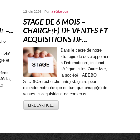
12 juin 2026 - Par
la rédaction
e
STAGE DE 6 MOIS –
 –...
CHARGE(E) DE VENTES ET
ACQUISITIONS DE...
che
Dans le cadre de notre
tivité
stratégie de développement
gie et
à l’international, incluant
l’Afrique et les Outre-Mer,
érôme
la société HABEBO
Média,
STUDIOS recherche un(e) stagiaire pour
ux
rejoindre notre équipe en tant que chargé(e) de
ventes et acquisitions de contenus...
LIRE L'ARTICLE