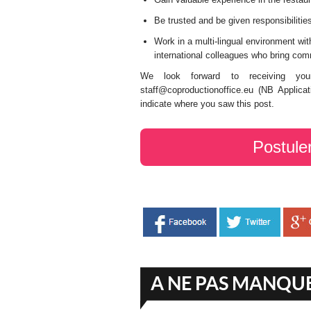
Be trusted and be given responsibilitie
Work in a multi-lingual environment wi
international colleagues who bring com
We look forward to receiving your
staff@coproductionoffice.eu (NB Applicat
indicate where you saw this post.
Postule
A NE PAS MANQU