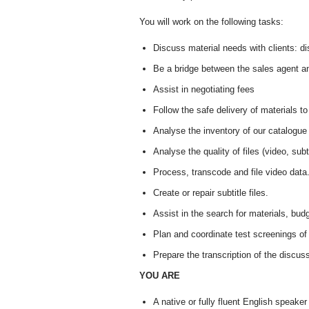
You will work on the following tasks:
Discuss material needs with clients: dis
Be a bridge between the sales agent a
Assist in negotiating fees
Follow the safe delivery of materials to
Analyse the inventory of our catalogue
Analyse the quality of files (video, subt
Process, transcode and file video data
Create or repair subtitle files.
Assist in the search for materials, budg
Plan and coordinate test screenings of 
Prepare the transcription of the discus
YOU ARE
A native or fully fluent English speak