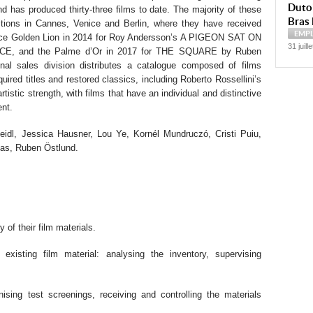
Dutoi
and has produced thirty-three films to date. The majority of these
Bras 
itions in Cannes, Venice and Berlin, where they have received
EMP
nice Golden Lion in 2014 for Roy Andersson’s A PIGEON SAT ON
31 juill
 and the Palme d’Or in 2017 for THE SQUARE by Ruben
onal sales division distributes a catalogue composed of films
ired titles and restored classics, including Roberto Rossellini’s
rtistic strength, with films that have an individual and distinctive
ent.
eidl, Jessica Hausner, Lou Ye, Kornél Mundruczó, Cristi Puiu,
as, Ruben Östlund.
y of their film materials.
 existing film material: analysing the inventory, supervising
nising test screenings, receiving and controlling the materials