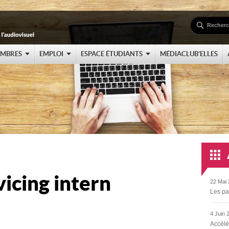
EMBRES
EMPLOI
ESPACE ÉTUDIANTS
MÉDIACLUB’ELLES
vicing intern
22 Mai 
Les pa
4 Juin 
Accélé