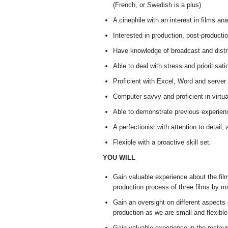
(French, or Swedish is a plus)
A cinephile with an interest in films an
Interested in production, post-producti
Have knowledge of broadcast and distri
Able to deal with stress and prioritisat
Proficient with Excel, Word and server
Computer savvy and proficient in virtua
Able to demonstrate previous experienc
A perfectionist with attention to detail
Flexible with a proactive skill set.
YOU WILL
Gain valuable experience about the film 
production process of three films by ma
Gain an oversight on different aspects
production as we are small and flexib
Gain valuable experience in the restau