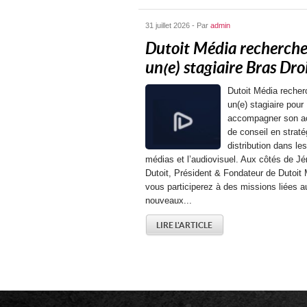
31 juillet 2026 - Par
admin
Dutoit Média recherch
un(e) stagiaire Bras Droit
Dutoit Média recher
un(e) stagiaire pour
accompagner son ac
de conseil en straté
distribution dans les
médias et l’audiovisuel. Aux côtés de J
Dutoit, Président & Fondateur de Dutoit 
vous participerez à des missions liées a
nouveaux...
LIRE L'ARTICLE