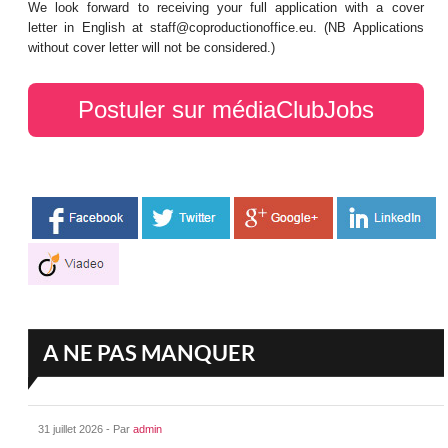
We look forward to receiving your full application with a cover
letter in English at staff@coproductionoffice.eu. (NB Applications
without cover letter will not be considered.)
Postuler sur médiaClubJobs
A NE PAS MANQUER
31 juillet 2026 - Par
admin