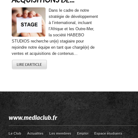
ACQUISITIONS DE...
Dans le cadre de notre
stratégie de développement
à l’international, incluant
l’Afrique et les Outre-Mer,
la société HABEBO
STUDIOS recherche un(e) stagiaire pour
rejoindre notre équipe en tant que chargé(e) de
ventes et acquisitions de contenus...
LIRE L'ARTICLE
www.mediaclub.fr
Le Club
Actualites
Les membres
Emploi
Espace étudiants