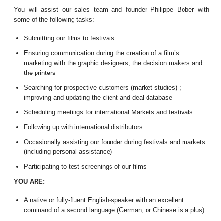
You will assist our sales team and founder Philippe Bober with
some of the following tasks:
Submitting our films to festivals
Ensuring communication during the creation of a film’s
marketing with the graphic designers, the decision makers and
the printers
Searching for prospective customers (market studies) ;
improving and updating the client and deal database
Scheduling meetings for international Markets and festivals
Following up with international distributors
Occasionally assisting our founder during festivals and markets
(including personal assistance)
Participating to test screenings of our films
YOU ARE:
A native or fully-fluent English-speaker with an excellent
command of a second language (German, or Chinese is a plus)