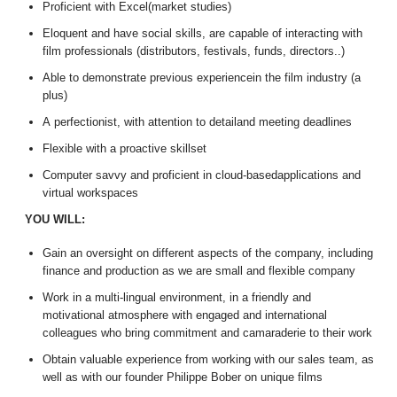
Proficient with Excel(market studies)
Eloquent and have social skills, are capable of interacting with
film professionals (distributors, festivals, funds, directors..)
Able to demonstrate previous experiencein the film industry (a
plus)
A perfectionist, with attention to detailand meeting deadlines
Flexible with a proactive skillset
Computer savvy and proficient in cloud-basedapplications and
virtual workspaces
YOU WILL:
Gain an oversight on different aspects of the company, including
finance and production as we are small and flexible company
Work in a multi-lingual environment, in a friendly and
motivational atmosphere with engaged and international
colleagues who bring commitment and camaraderie to their work
Obtain valuable experience from working with our sales team, as
well as with our founder Philippe Bober on unique films