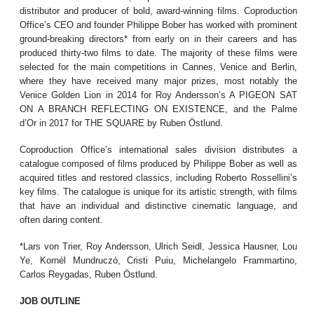
distributor and producer of bold, award-winning films. Coproduction
Office’s CEO and founder Philippe Bober has worked with prominent
ground-breaking directors* from early on in their careers and has
produced thirty-two films to date. The majority of these films were
selected for the main competitions in Cannes, Venice and Berlin,
where they have received many major prizes, most notably the
Venice Golden Lion in 2014 for Roy Andersson’s A PIGEON SAT
ON A BRANCH REFLECTING ON EXISTENCE, and the Palme
d’Or in 2017 for THE SQUARE by Ruben Östlund.
Coproduction Office’s international sales division distributes a
catalogue composed of films produced by Philippe Bober as well as
acquired titles and restored classics, including Roberto Rossellini’s
key films. The catalogue is unique for its artistic strength, with films
that have an individual and distinctive cinematic language, and
often daring content.
*Lars von Trier, Roy Andersson, Ulrich Seidl, Jessica Hausner, Lou
Ye, Kornél Mundruczó, Cristi Puiu, Michelangelo Frammartino,
Carlos Reygadas, Ruben Östlund.
JOB OUTLINE