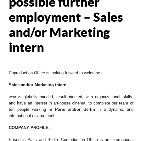
possible further
employment – Sales
and/or Marketing
intern
Coproduction Office is looking forward to welcome a
Sales and/or Marketing intern
who is globally minded, result-oriented, with organizational skills,
and have an interest in art-house cinema, to complete our team of
ten people working
in Paris and/or Berlin
in a dynamic and
international environment.
COMPANY PROFILE:
Based in Paris and Berlin, Coproduction Office is an international