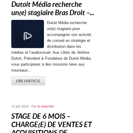
Dutoit Média recherche
un(e) stagiaire Bras Droit –...
Dutoit Média recherche
un(e) stagiaire pour
accompagner son activité
de conseil en stratégie et
distribution dans les
médias et l’audiovisuel. Aux côtés de Jérôme
Dutoit, Président & Fondateur de Dutoit Média,
vous participerez à des missions liées aux
nouveaux...
LIRE L'ARTICLE
12 juin 2026 - Par
la rédaction
STAGE DE 6 MOIS –
CHARGE(E) DE VENTES ET