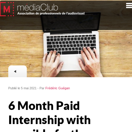
Publié le 5 mai 2021 - Par
Frédéric Guégan
6 Month Paid
Internship with